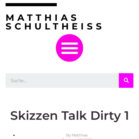
MATTHIAS
SCHULTHEISS
Skizzen Talk Dirty 1
By
Matthias