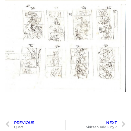
PREVIOUS
NEXT
Quarz
Skizzen Talk Dirty 2