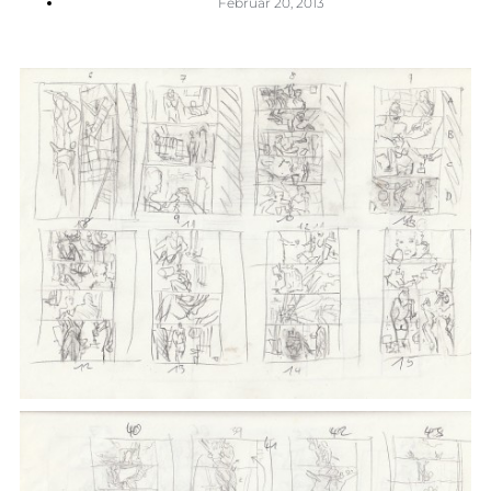
Februar 20, 2013